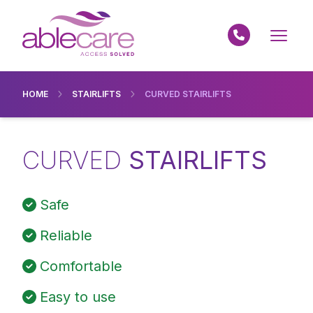
HOME
STAIRLIFTS
CURVED STAIRLIFTS
CURVED
STAIRLIFTS
Safe
Reliable
Comfortable
Easy to use