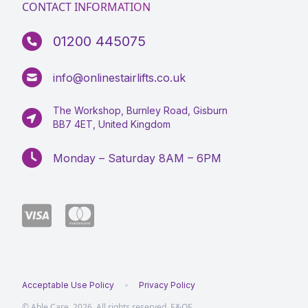
CONTACT INFORMATION
01200 445075
info@onlinestairlifts.co.uk
The Workshop, Burnley Road, Gisburn
BB7 4ET, United Kingdom
Monday – Saturday 8AM – 6PM
Acceptable Use Policy
Privacy Policy
© Able Care, 2026. All rights reserved, E&OE.