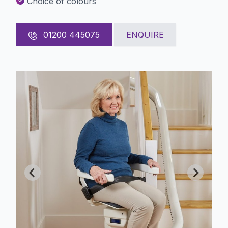
Choice of colours
01200 445075
ENQUIRE