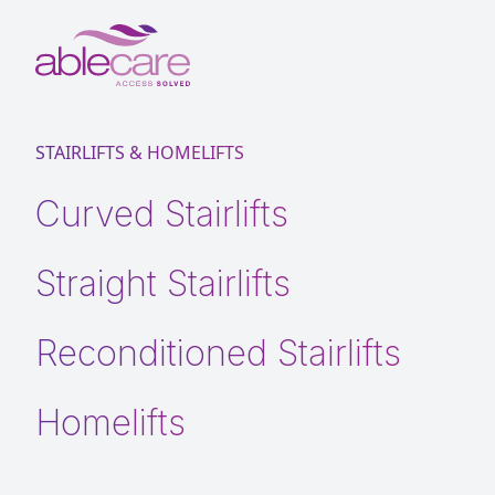
STAIRLIFTS & HOMELIFTS
Curved Stairlifts
Straight Stairlifts
Reconditioned Stairlifts
Homelifts