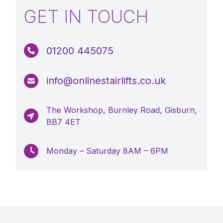
GET IN TOUCH
01200 445075
info@onlinestairlifts.co.uk
The Workshop, Burnley Road, Gisburn,
BB7 4ET
Monday – Saturday 8AM – 6PM