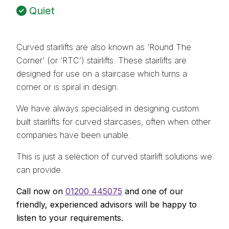
Quiet
Curved stairlifts are also known as ‘Round The
Corner’ (or ‘RTC’) stairlifts. These stairlifts are
designed for use on a staircase which turns a
corner or is spiral in design.
We have always specialised in designing custom
built stairlifts for curved staircases, often when other
companies have been unable.
This is just a selection of curved stairlift solutions we
can provide.
Call now on
01200 445075
and one of our
friendly, experienced advisors will be happy to
listen to your requirements.