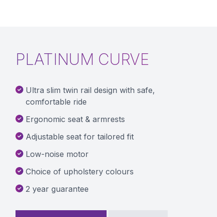
PLATINUM CURVE
Ultra slim twin rail design with safe,
comfortable ride
Ergonomic seat & armrests
Adjustable seat for tailored fit
Low-noise motor
Choice of upholstery colours
2 year guarantee