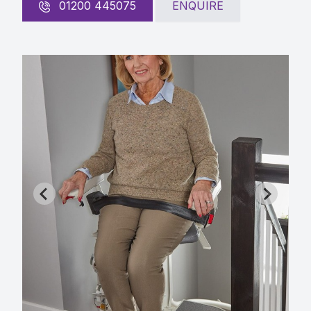
01200 445075
ENQUIRE