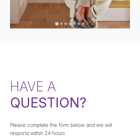
HAVE A
QUESTION?
Please complete the form below and we will
respond within 24 hours: