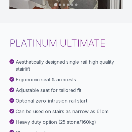
PLATINUM ULTIMATE
Aesthetically designed single rail high quality
stairlift
Ergonomic seat & armrests
Adjustable seat for tailored fit
Optional zero-intrusion rail start
Can be used on stairs as narrow as 61cm
Heavy duty option (25 stone/160kg)