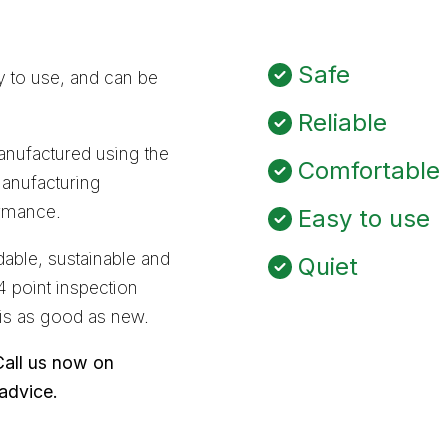
Safe
sy to use, and can be
Reliable
nufactured using the
Comfortable
manufacturing
ormance.
Easy to use
able, sustainable and
Quiet
4 point inspection
 is as good as new.
Call us now on
 advice.