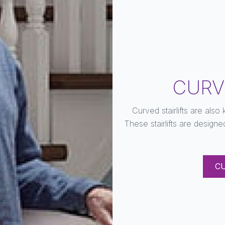
CURV
Curved stairlifts are also
These stairlifts are designe
C