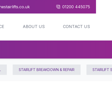
estairlifts.co.uk
01200 445075
CE
ABOUT US
CONTACT US
L
STAIRLIFT BREAKDOWN & REPAIR
STAIRLIFT 