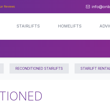
info@onlin
tar Reviews
STAIRLIFTS
HOMELIFTS
ADVI
RECONDITIONED STAIRLIFTS
STAIRLIFT RENTA
TIONED