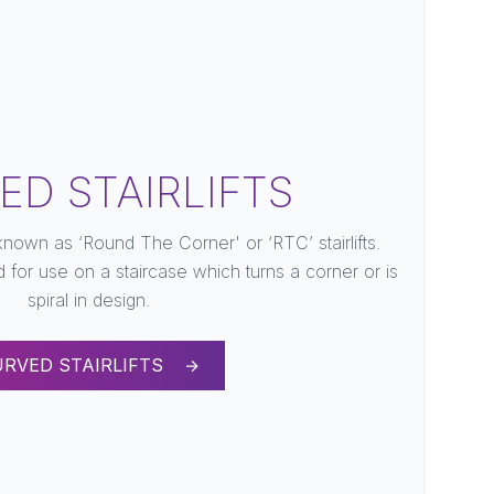
ED STAIRLIFTS
 known as ‘Round The Corner' or ‘RTC’ stairlifts.
d for use on a staircase which turns a corner or is
spiral in design.
URVED STAIRLIFTS