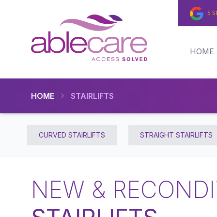
5 S
HOME
HOME
STAIRLIFTS
CURVED STAIRLIFTS
STRAIGHT STAIRLIFTS
NEW & RECONDI