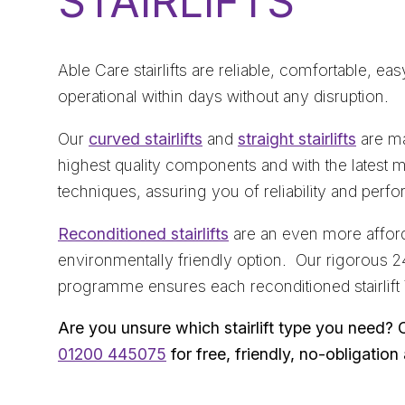
STAIRLIFTS
Able Care stairlifts are reliable, comfortable, ea
operational within days without any disruption.
Our
curved stairlifts
and
straight stairlifts
are ma
highest quality components and with the latest 
techniques, assuring you of reliability and perf
Reconditioned stairlifts
are an even more afford
environmentally friendly option. Our rigorous 2
programme ensures each reconditioned stairlift
Are you unsure which stairlift type you need? 
01200 445075
for free, friendly, no-obligation