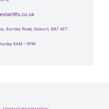
stairlifts.co.uk
p, Burnley Road, Gisburn, BB7 4ET
aturday 8AM – 6PM