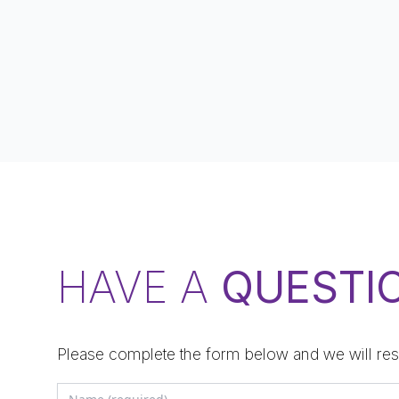
HAVE A
QUESTI
Please complete the form below and we will res