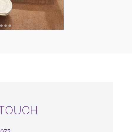
 TOUCH
5075