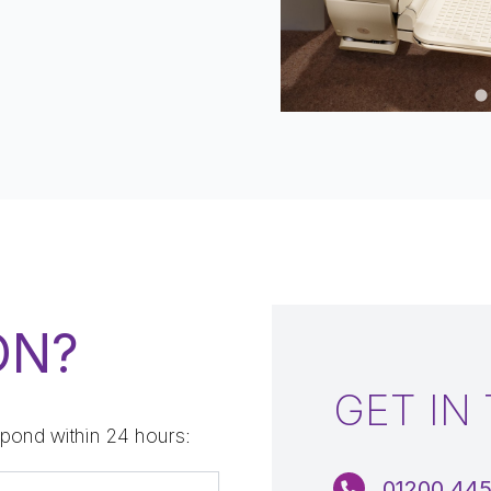
…
ON?
GET IN
pond within 24 hours:
01200 44