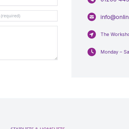
info@online
The Worksho
Monday – S