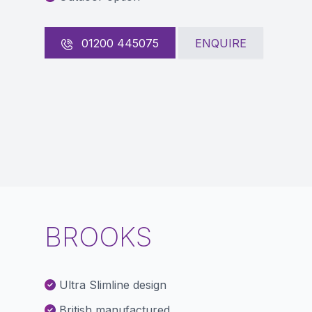
01200 445075
ENQUIRE
BROOKS
Ultra Slimline design
British manufactured