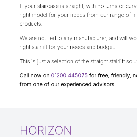
If your staircase is straight, with no turns or cur
right model for your needs from our range of hig
products.
We are not tied to any manufacturer, and will wor
right stairlift for your needs and budget.
This is just a selection of the straight stairlift s
Call now on
01200 445075
for free, friendly, 
from one of our experienced advisors.
HORIZON