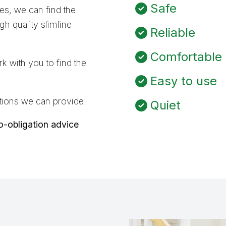
Safe
ves, we can find the
h quality slimline
Reliable
Comfortable
k with you to find the
Easy to use
olutions we can provide.
Quiet
no-obligation advice