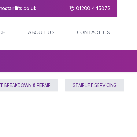
estairlifts.co.uk
01200 445075
CE
ABOUT US
CONTACT US
FT BREAKDOWN & REPAIR
STAIRLIFT SERVICING