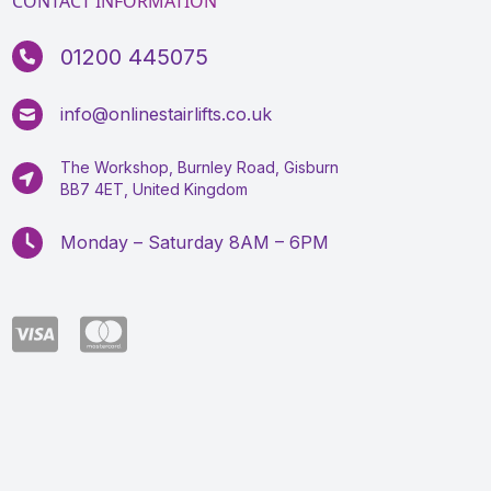
CONTACT INFORMATION
01200 445075
info@onlinestairlifts.co.uk
The Workshop, Burnley Road, Gisburn
BB7 4ET, United Kingdom
Monday – Saturday 8AM – 6PM