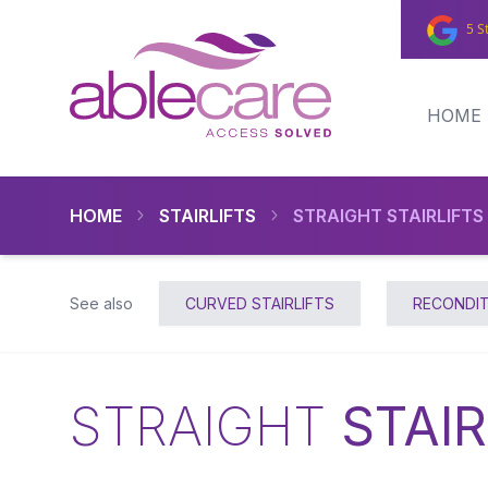
5 S
HOME
HOME
STAIRLIFTS
STRAIGHT STAIRLIFTS
See also
CURVED STAIRLIFTS
RECONDIT
STRAIGHT
STAIR