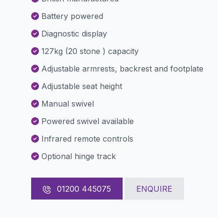
Battery powered
Diagnostic display
127kg (20 stone ) capacity
Adjustable armrests, backrest and footplate
Adjustable seat height
Manual swivel
Powered swivel available
Infrared remote controls
Optional hinge track
01200 445075
ENQUIRE