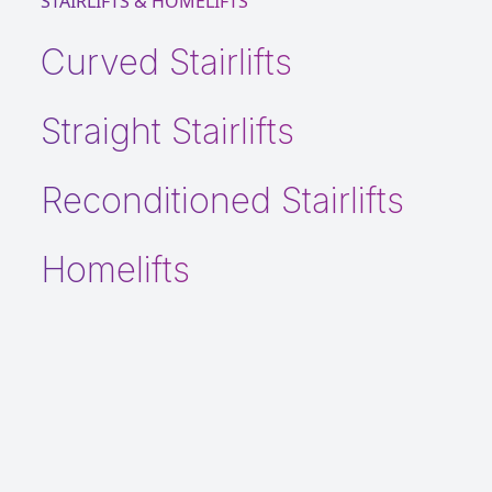
STAIRLIFTS & HOMELIFTS
Curved Stairlifts
Straight Stairlifts
Reconditioned Stairlifts
Homelifts