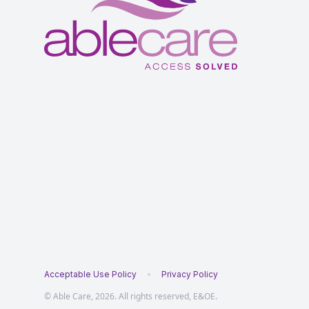
Acceptable Use Policy
Privacy Policy
© Able Care, 2026. All rights reserved, E&OE.