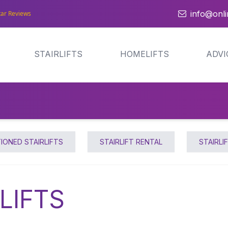
info@onlin
tar Reviews
STAIRLIFTS
HOMELIFTS
ADVI
IONED STAIRLIFTS
STAIRLIFT RENTAL
STAIRLI
LIFTS