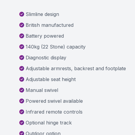
Slimline design
British manufactured
Battery powered
140kg (22 Stone) capacity
Diagnostic display
Adjustable armrests, backrest and footplate
Adjustable seat height
Manual swivel
Powered swivel available
Infrared remote controls
Optional hinge track
Outdoor option